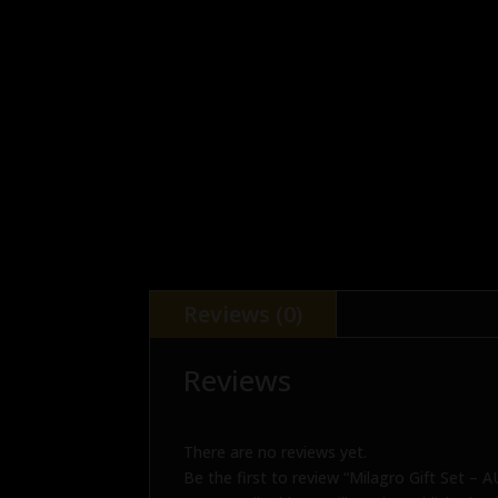
Reviews (0)
Reviews
There are no reviews yet.
Be the first to review “Milagro Gift Set – 