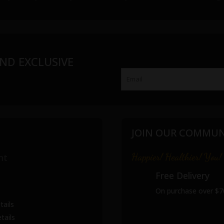
ND EXCLUSIVE
JOIN OUR COMMUN
Happier! Healthier! You!
nt
Free Delivery
On purchase over $7
tails
tails