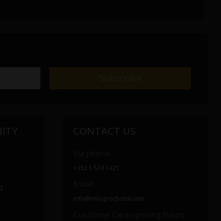
ITY
CONTACT US
Via phone
+353 1 524 1421
Email
0
info@milagrocbdoil.com
Customer Care opening hours: