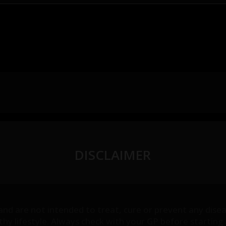
DISCLAIMER
 and are not intended to treat, cure or prevent any dis
althy lifestyle. Always check with your GP before start