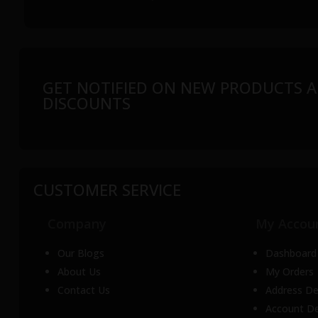
GET NOTIFIED ON NEW PRODUCTS A
DISCOUNTS
CUSTOMER SERVICE
Company
My Accou
Our Blogs
Dashboard
About Us
My Orders
Contact Us
Address De
Account De