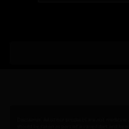
Disclaimer: All of our products are not medicine
should be taken as part of a varied diet and he