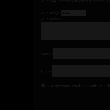
Your email address will not be published.
Re
Your rating
*
Your review
*
Name
*
Email
*
Save my name, email, and website in th