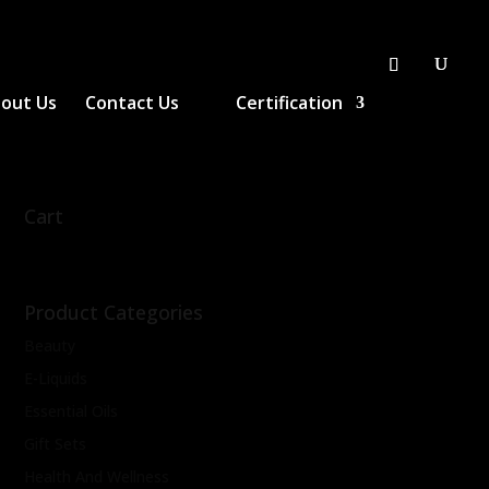
out Us
Contact Us
Certification
Cart
Product Categories
Beauty
E-Liquids
Essential Oils
Gift Sets
Health And Wellness