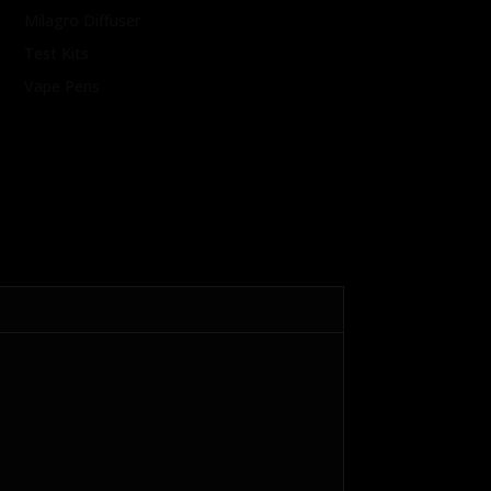
Milagro Diffuser
Test Kits
Vape Pens