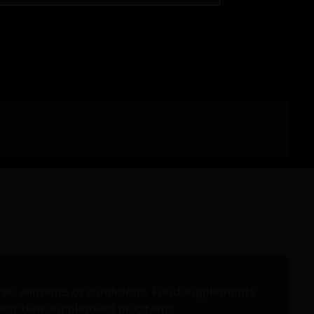
ease, ailments or conditions. Food supplements
ing any new supplement programs.