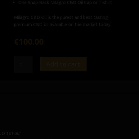
One Snap Back Milagro CBD Oil Cap or T-shirt
Milagro CBD Oil is the purest and best tasting
premium CBD oil available on the market today.
€
100.00
Milagro
Add to cart
Gift
Set
-
AUD
161.06
quantity
AUD 161.06”