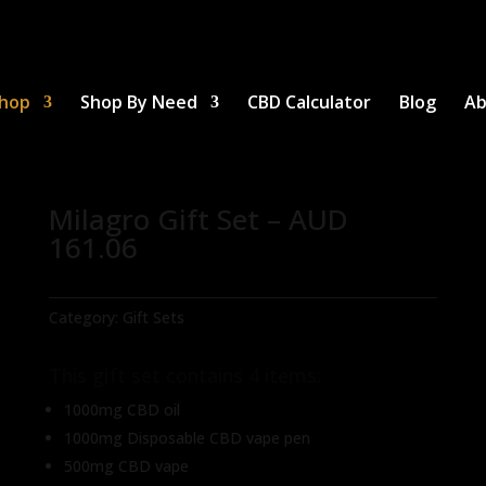
hop
Shop By Need
CBD Calculator
Blog
Ab
Milagro Gift Set – AUD
161.06
Category:
Gift Sets
This gift set contains 4 items:
1000mg CBD oil
1000mg Disposable CBD vape pen
500mg CBD vape